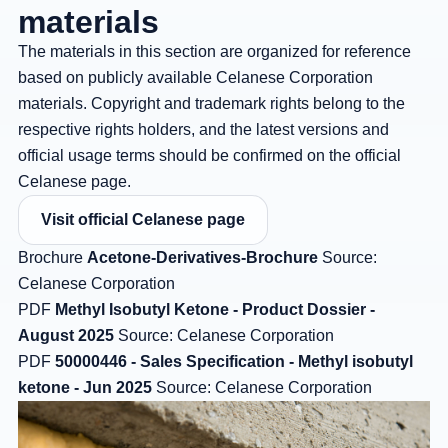
materials
The materials in this section are organized for reference
based on publicly available Celanese Corporation
materials. Copyright and trademark rights belong to the
respective rights holders, and the latest versions and
official usage terms should be confirmed on the official
Celanese page.
Visit official Celanese page
Brochure
Acetone-Derivatives-Brochure
Source:
Celanese Corporation
PDF
Methyl Isobutyl Ketone - Product Dossier -
August 2025
Source: Celanese Corporation
PDF
50000446 - Sales Specification - Methyl isobutyl
ketone - Jun 2025
Source: Celanese Corporation