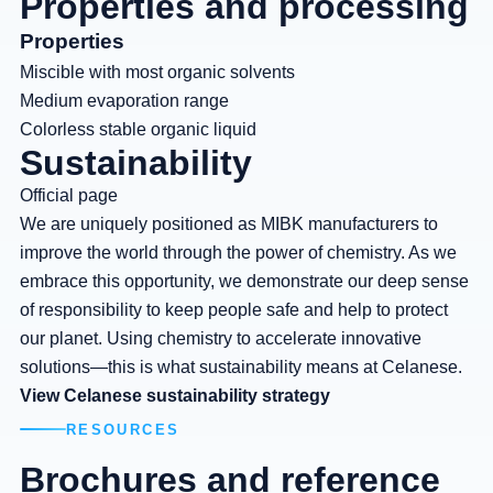
Properties and processing
Properties
Miscible with most organic solvents
Medium evaporation range
Colorless stable organic liquid
Sustainability
Official page
We are uniquely positioned as MIBK manufacturers to
improve the world through the power of chemistry. As we
embrace this opportunity, we demonstrate our deep sense
of responsibility to keep people safe and help to protect
our planet. Using chemistry to accelerate innovative
solutions—this is what sustainability means at Celanese.
View Celanese sustainability strategy
RESOURCES
Brochures and reference