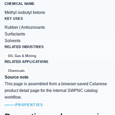
CHEMICAL NAME
Methyl isobutyl ketone
KEY USES
Rubber | Antiozonants
Surfactants
Solvents
RELATED INDUSTRIES
Oil, Gas & Mining
RELATED APPLICATIONS
Chemicals
Source note
This page is assembled from a browser-saved Celanese
product detail page for the internal SWPNC catalog
workflow.
PROPERTIES