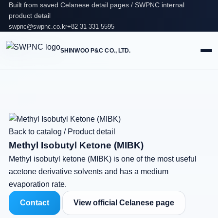
Built from saved Celanese detail pages / SWPNC internal
product detail
swpnc@swpnc.co.kr
+82-31-331-5595
SHINWOO P&C CO., LTD.
Back to catalog
/
Product detail
Methyl Isobutyl Ketone (MIBK)
Methyl isobutyl ketone (MIBK) is one of the most useful
acetone derivative solvents and has a medium
evaporation rate.
Contact
View official Celanese page