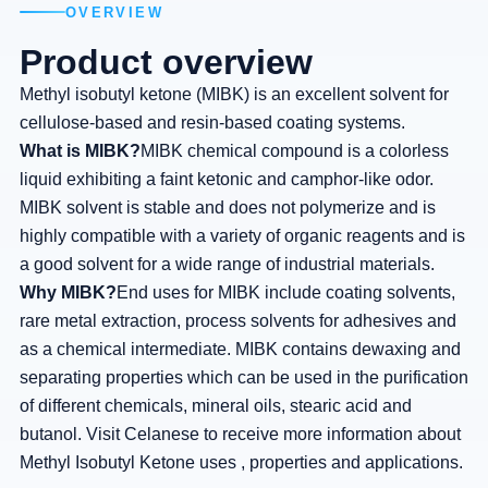
OVERVIEW
Product overview
Methyl isobutyl ketone (MIBK) is an excellent solvent for
cellulose-based and resin-based coating systems.
What is MIBK?
MIBK chemical compound is a colorless
liquid exhibiting a faint ketonic and camphor-like odor.
MIBK solvent is stable and does not polymerize and is
highly compatible with a variety of organic reagents and is
a good solvent for a wide range of industrial materials.
Why MIBK?
End uses for MIBK include coating solvents,
rare metal extraction, process solvents for adhesives and
as a chemical intermediate. MIBK contains dewaxing and
separating properties which can be used in the purification
of different chemicals, mineral oils, stearic acid and
butanol. Visit Celanese to receive more information about
Methyl Isobutyl Ketone uses , properties and applications.