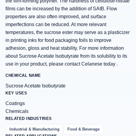
the film-forming polymer. The hardness of cellulose-nitrate
films can be increased by the addition of SAIB. Flow
properties are also often improved, and surface
imperfections can be reduced. At more relevant
temperatures, the sucrose ester may serve as a plasticizer
in printing inks for food packaging foils to improve
adhesion, gloss and heat stability. For more information
about Sucrose Acetate Isobutyrate from its solubility to its
use in your product, please contact Celanese today .
CHEMICAL NAME
Sucrose Acetate Isobutyrate
KEY USES
Coatings
Chemicals
RELATED INDUSTRIES
Industrial & Manufacturing
Food & Beverage