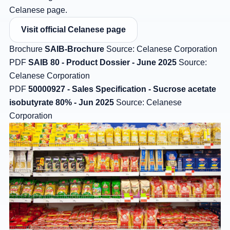
Celanese page.
Visit official Celanese page
Brochure
SAIB-Brochure
Source: Celanese Corporation
PDF
SAIB 80 - Product Dossier - June 2025
Source:
Celanese Corporation
PDF
50000927 - Sales Specification - Sucrose acetate
isobutyrate 80% - Jun 2025
Source: Celanese
Corporation