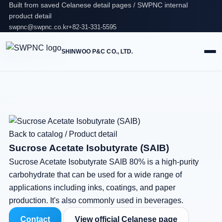
Built from saved Celanese detail pages / SWPNC internal
product detail
swpnc@swpnc.co.kr
+82-31-331-5595
SHINWOO P&C CO., LTD.
Back to catalog
/
Product detail
Sucrose Acetate Isobutyrate (SAIB)
Sucrose Acetate Isobutyrate SAIB 80% is a high-purity
carbohydrate that can be used for a wide range of
applications including inks, coatings, and paper
production. It's also commonly used in beverages.
Contact
View official Celanese page