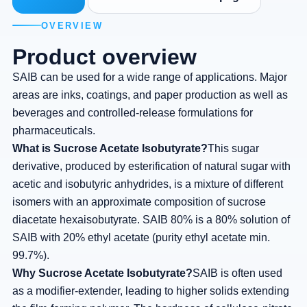
OVERVIEW
Product overview
SAIB can be used for a wide range of applications. Major
areas are inks, coatings, and paper production as well as
beverages and controlled-release formulations for
pharmaceuticals.
What is Sucrose Acetate Isobutyrate?
This sugar
derivative, produced by esterification of natural sugar with
acetic and isobutyric anhydrides, is a mixture of different
isomers with an approximate composition of sucrose
diacetate hexaisobutyrate. SAIB 80% is a 80% solution of
SAIB with 20% ethyl acetate (purity ethyl acetate min.
99.7%).
Why Sucrose Acetate Isobutyrate?
SAIB is often used
as a modifier-extender, leading to higher solids extending