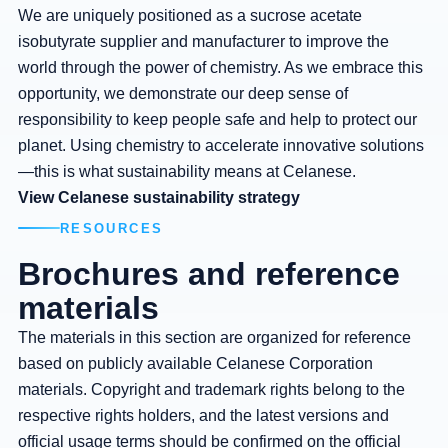
We are uniquely positioned as a sucrose acetate
isobutyrate supplier and manufacturer to improve the
world through the power of chemistry. As we embrace this
opportunity, we demonstrate our deep sense of
responsibility to keep people safe and help to protect our
planet. Using chemistry to accelerate innovative solutions
—this is what sustainability means at Celanese.
View Celanese sustainability strategy
RESOURCES
Brochures and reference
materials
The materials in this section are organized for reference
based on publicly available Celanese Corporation
materials. Copyright and trademark rights belong to the
respective rights holders, and the latest versions and
official usage terms should be confirmed on the official