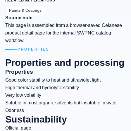
RELATED APPLICATIONS
Paints & Coatings
Source note
This page is assembled from a browser-saved Celanese
product detail page for the internal SWPNC catalog
workflow.
PROPERTIES
Properties and processing
Properties
Good color stability to heat and ultraviolet light
High thermal and hydrolytic stability
Very low volatility
Soluble in most organic solvents but insoluble in water
Odorless
Sustainability
Official page