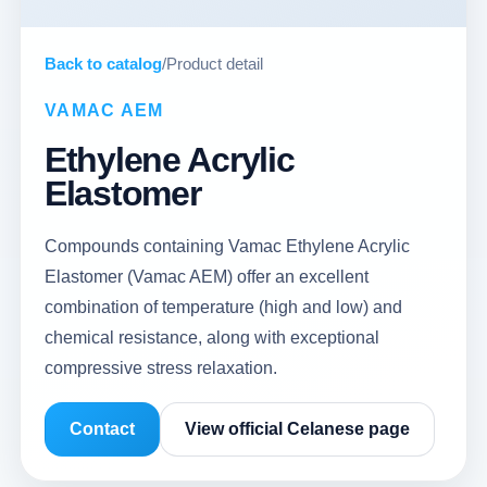
Back to catalog
/
Product detail
VAMAC AEM
Ethylene Acrylic
Elastomer
Compounds containing Vamac Ethylene Acrylic
Elastomer (Vamac AEM) offer an excellent
combination of temperature (high and low) and
chemical resistance, along with exceptional
compressive stress relaxation.
Contact
View official Celanese page