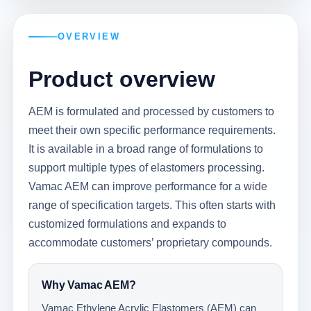
OVERVIEW
Product overview
AEM is formulated and processed by customers to
meet their own specific performance requirements.
It is available in a broad range of formulations to
support multiple types of elastomers processing.
Vamac AEM can improve performance for a wide
range of specification targets. This often starts with
customized formulations and expands to
accommodate customers’ proprietary compounds.
Why Vamac AEM?
Vamac Ethylene Acrylic Elastomers (AEM) can