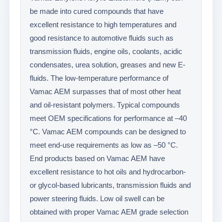
be made into cured compounds that have
excellent resistance to high temperatures and
good resistance to automotive fluids such as
transmission fluids, engine oils, coolants, acidic
condensates, urea solution, greases and new E-
fluids. The low-temperature performance of
Vamac AEM surpasses that of most other heat
and oil-resistant polymers. Typical compounds
meet OEM specifications for performance at –40
°C. Vamac AEM compounds can be designed to
meet end-use requirements as low as –50 °C.
End products based on Vamac AEM have
excellent resistance to hot oils and hydrocarbon-
or glycol-based lubricants, transmission fluids and
power steering fluids. Low oil swell can be
obtained with proper Vamac AEM grade selection