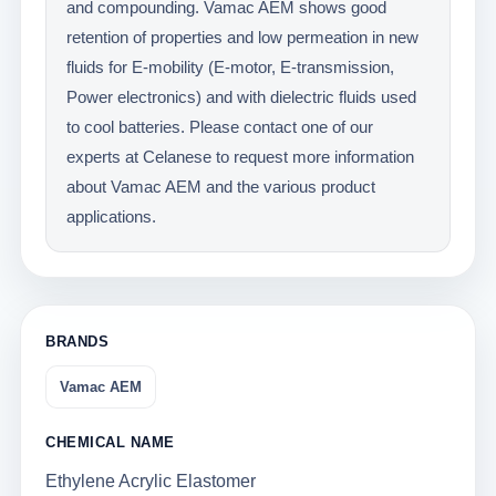
and compounding. Vamac AEM shows good
retention of properties and low permeation in new
fluids for E-mobility (E-motor, E-transmission,
Power electronics) and with dielectric fluids used
to cool batteries. Please contact one of our
experts at Celanese to request more information
about Vamac AEM and the various product
applications.
BRANDS
Vamac AEM
CHEMICAL NAME
Ethylene Acrylic Elastomer