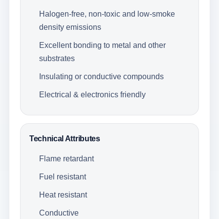
Halogen-free, non-toxic and low-smoke
density emissions
Excellent bonding to metal and other
substrates
Insulating or conductive compounds
Electrical & electronics friendly
Technical Attributes
Flame retardant
Fuel resistant
Heat resistant
Conductive