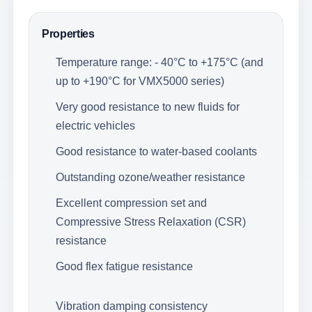
Properties
Temperature range: - 40°C to +175°C (and
up to +190°C for VMX5000 series)
Very good resistance to new fluids for
electric vehicles
Good resistance to water-based coolants
Outstanding ozone/weather resistance
Excellent compression set and
Compressive Stress Relaxation (CSR)
resistance
Good flex fatigue resistance
Vibration damping consistency