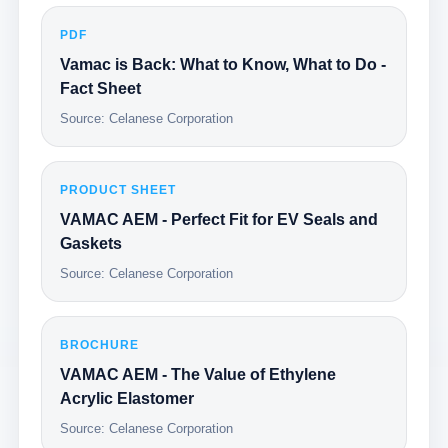
PDF
Vamac is Back: What to Know, What to Do -
Fact Sheet
Source: Celanese Corporation
PRODUCT SHEET
VAMAC AEM - Perfect Fit for EV Seals and
Gaskets
Source: Celanese Corporation
BROCHURE
VAMAC AEM - The Value of Ethylene
Acrylic Elastomer
Source: Celanese Corporation