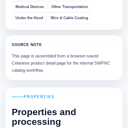
Medical Devices
Other Transportation
Under the Hood
Wire & Cable Coating
SOURCE NOTE
This page is assembled from a browser-saved
Celanese product detail page for the internal SWPNC
catalog workflow.
PROPERTIES
Properties and
processing