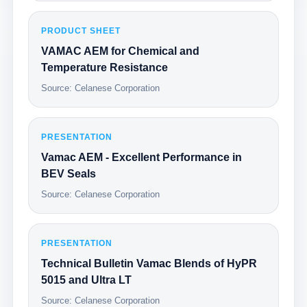
PRODUCT SHEET
VAMAC AEM for Chemical and
Temperature Resistance
Source: Celanese Corporation
PRESENTATION
Vamac AEM - Excellent Performance in
BEV Seals
Source: Celanese Corporation
PRESENTATION
Technical Bulletin Vamac Blends of HyPR
5015 and Ultra LT
Source: Celanese Corporation