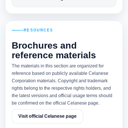
RESOURCES
Brochures and
reference materials
The materials in this section are organized for
reference based on publicly available Celanese
Corporation materials. Copyright and trademark
rights belong to the respective rights holders, and
the latest versions and official usage terms should
be confirmed on the official Celanese page.
Visit official Celanese page