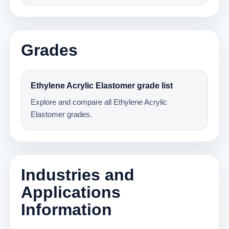
Grades
Ethylene Acrylic Elastomer grade list
Explore and compare all Ethylene Acrylic
Elastomer grades.
Industries and
Applications
Information