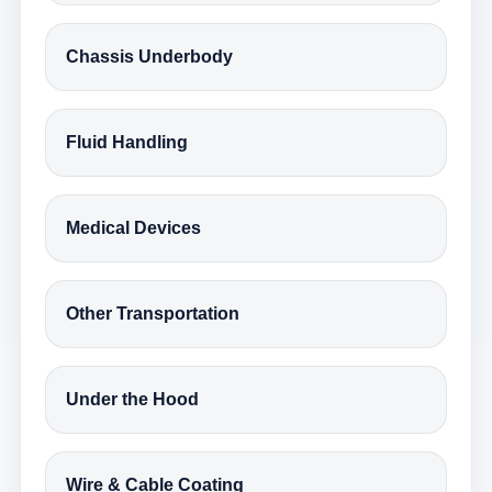
Chassis Underbody
Fluid Handling
Medical Devices
Other Transportation
Under the Hood
Wire & Cable Coating