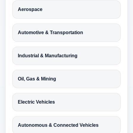
Aerospace
Automotive & Transportation
Industrial & Manufacturing
Oil, Gas & Mining
Electric Vehicles
Autonomous & Connected Vehicles