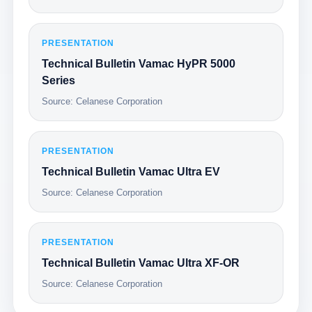
PRESENTATION
Technical Bulletin Vamac HyPR 5000
Series
Source: Celanese Corporation
PRESENTATION
Technical Bulletin Vamac Ultra EV
Source: Celanese Corporation
PRESENTATION
Technical Bulletin Vamac Ultra XF-OR
Source: Celanese Corporation