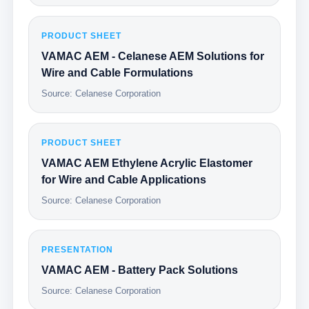
PRODUCT SHEET
VAMAC AEM - Celanese AEM Solutions for
Wire and Cable Formulations
Source: Celanese Corporation
PRODUCT SHEET
VAMAC AEM Ethylene Acrylic Elastomer
for Wire and Cable Applications
Source: Celanese Corporation
PRESENTATION
VAMAC AEM - Battery Pack Solutions
Source: Celanese Corporation