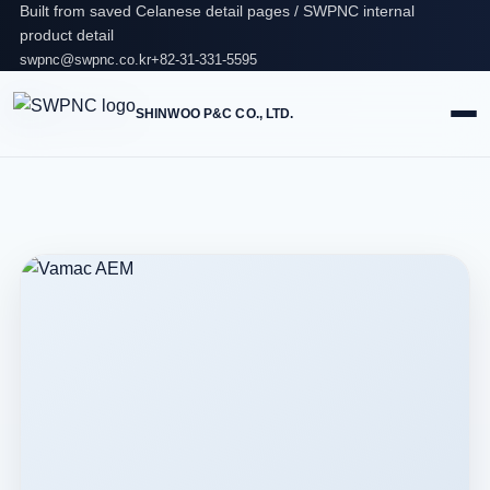
Built from saved Celanese detail pages / SWPNC internal
product detail
swpnc@swpnc.co.kr
+82-31-331-5595
SHINWOO P&C CO., LTD.