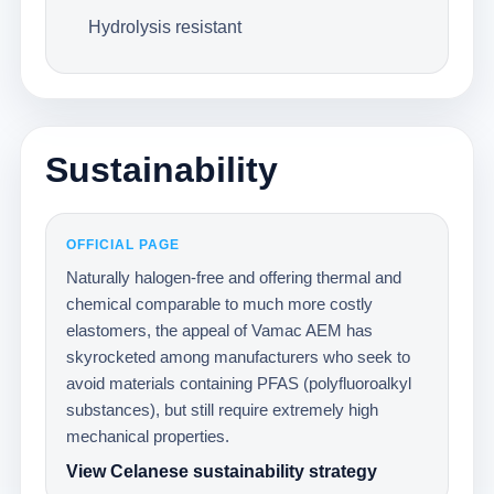
Hydrolysis resistant
Sustainability
OFFICIAL PAGE
Naturally halogen-free and offering thermal and
chemical comparable to much more costly
elastomers, the appeal of Vamac AEM has
skyrocketed among manufacturers who seek to
avoid materials containing PFAS (polyfluoroalkyl
substances), but still require extremely high
mechanical properties.
View Celanese sustainability strategy