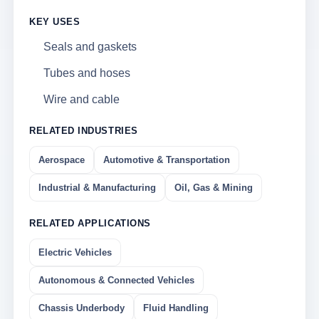
KEY USES
Seals and gaskets
Tubes and hoses
Wire and cable
RELATED INDUSTRIES
Aerospace
Automotive & Transportation
Industrial & Manufacturing
Oil, Gas & Mining
RELATED APPLICATIONS
Electric Vehicles
Autonomous & Connected Vehicles
Chassis Underbody
Fluid Handling