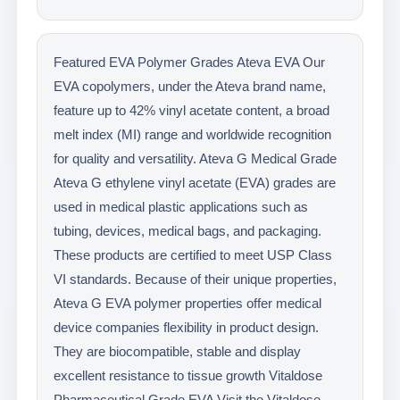
Featured EVA Polymer Grades Ateva EVA Our
EVA copolymers, under the Ateva brand name,
feature up to 42% vinyl acetate content, a broad
melt index (MI) range and worldwide recognition
for quality and versatility. Ateva G Medical Grade
Ateva G ethylene vinyl acetate (EVA) grades are
used in medical plastic applications such as
tubing, devices, medical bags, and packaging.
These products are certified to meet USP Class
VI standards. Because of their unique properties,
Ateva G EVA polymer properties offer medical
device companies flexibility in product design.
They are biocompatible, stable and display
excellent resistance to tissue growth Vitaldose
Pharmaceutical Grade EVA Visit the Vitaldose