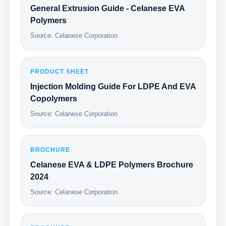
General Extrusion Guide - Celanese EVA
Polymers
Source: Celanese Corporation
PRODUCT SHEET
Injection Molding Guide For LDPE And EVA
Copolymers
Source: Celanese Corporation
BROCHURE
Celanese EVA & LDPE Polymers Brochure
2024
Source: Celanese Corporation