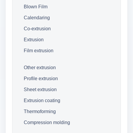
Blown Film
Calendaring
Co-extrusion
Extrusion
Film extrusion
Other extrusion
Profile extrusion
Sheet extrusion
Extrusion coating
Thermoforming
Compression molding