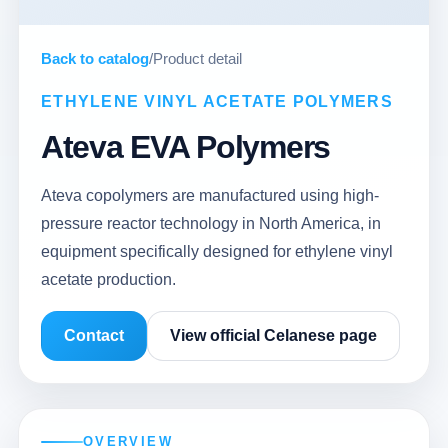
Back to catalog
/
Product detail
ETHYLENE VINYL ACETATE POLYMERS
Ateva EVA Polymers
Ateva copolymers are manufactured using high-
pressure reactor technology in North America, in
equipment specifically designed for ethylene vinyl
acetate production.
Contact
View official Celanese page
OVERVIEW