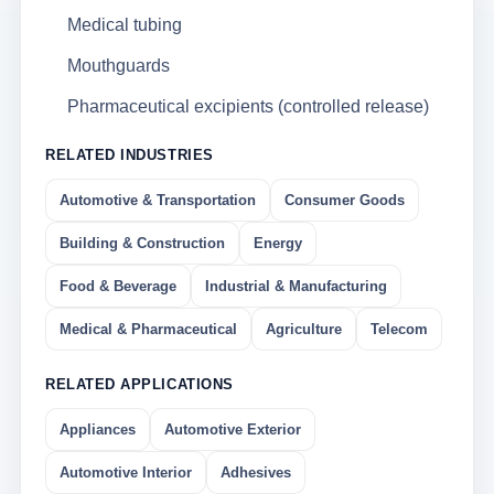
Medical tubing
Mouthguards
Pharmaceutical excipients (controlled release)
RELATED INDUSTRIES
Automotive & Transportation
Consumer Goods
Building & Construction
Energy
Food & Beverage
Industrial & Manufacturing
Medical & Pharmaceutical
Agriculture
Telecom
RELATED APPLICATIONS
Appliances
Automotive Exterior
Automotive Interior
Adhesives