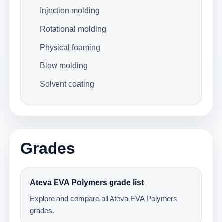
Injection molding
Rotational molding
Physical foaming
Blow molding
Solvent coating
Grades
Ateva EVA Polymers grade list
Explore and compare all Ateva EVA Polymers
grades.