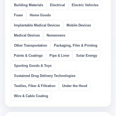
Building Materials
Electrical
Electric Vehicles
Foam
Home Goods
Implantable Medical Devices
Mobile Devices
Medical Devices
Nonwovens
Other Transportation
Packaging, Film & Printing
Paints & Coatings
Pipe & Liner
Solar Energy
Sporting Goods & Toys
Sustained Drug Delivery Technologies
Textiles, Fiber & Filtration
Under the Hood
Wire & Cable Coating