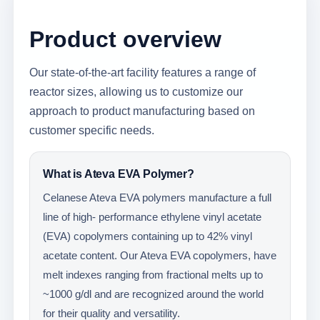
Product overview
Our state-of-the-art facility features a range of
reactor sizes, allowing us to customize our
approach to product manufacturing based on
customer specific needs.
What is Ateva EVA Polymer?
Celanese Ateva EVA polymers manufacture a full
line of high- performance ethylene vinyl acetate
(EVA) copolymers containing up to 42% vinyl
acetate content. Our Ateva EVA copolymers, have
melt indexes ranging from fractional melts up to
~1000 g/dl and are recognized around the world
for their quality and versatility.