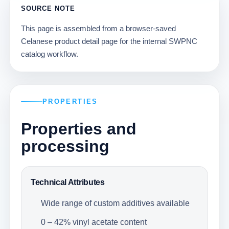
SOURCE NOTE
This page is assembled from a browser-saved
Celanese product detail page for the internal SWPNC
catalog workflow.
PROPERTIES
Properties and
processing
Technical Attributes
Wide range of custom additives available
0 – 42% vinyl acetate content