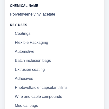
CHEMICAL NAME
Polyethylene vinyl acetate
KEY USES
Coatings
Flexible Packaging
Automotive
Batch inclusion bags
Extrusion coating
Adhesives
Photovoltaic encapsulant films
Wire and cable compounds
Medical bags