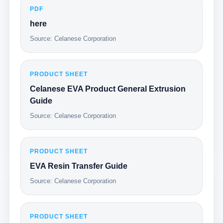
PDF
here
Source: Celanese Corporation
PRODUCT SHEET
Celanese EVA Product General Extrusion
Guide
Source: Celanese Corporation
PRODUCT SHEET
EVA Resin Transfer Guide
Source: Celanese Corporation
PRODUCT SHEET