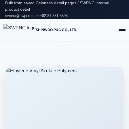
Built from saved Celanese detail pages / SWPNC internal
product detail
swpnc@swpnc.co.kr
+82-31-331-5595
SHINWOO P&C CO., LTD.