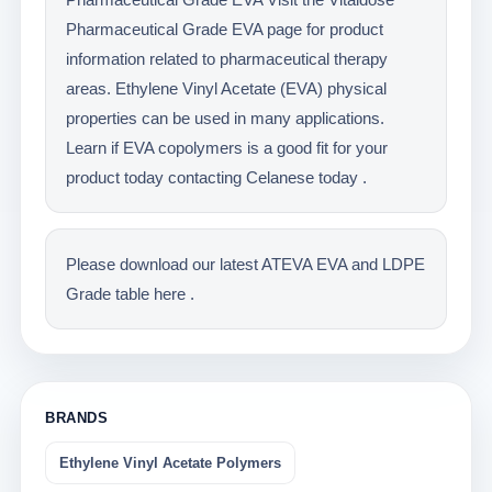
Pharmaceutical Grade EVA page for product
information related to pharmaceutical therapy
areas. Ethylene Vinyl Acetate (EVA) physical
properties can be used in many applications.
Learn if EVA copolymers is a good fit for your
product today contacting Celanese today .
Please download our latest ATEVA EVA and LDPE
Grade table here .
BRANDS
Ethylene Vinyl Acetate Polymers