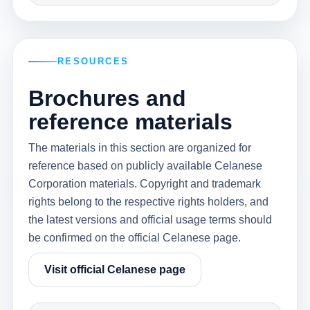
RESOURCES
Brochures and
reference materials
The materials in this section are organized for
reference based on publicly available Celanese
Corporation materials. Copyright and trademark
rights belong to the respective rights holders, and
the latest versions and official usage terms should
be confirmed on the official Celanese page.
Visit official Celanese page