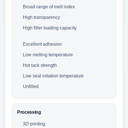
Broad range of melt index
High transparency
High filler loading capacity
Excellent adhesion
Low melting temperature
Hot tack strength
Low seal initation temperature
Unfilled
Processing
3D printing